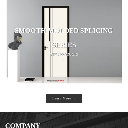
SMOOTH MOLDED SPLICING
SERIES
VIEW PRODUCTS
→
Learn More →
COMPANY