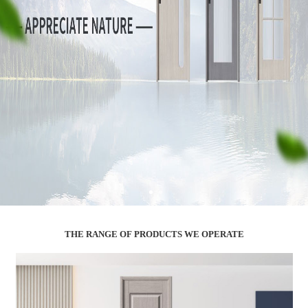
THE RANGE OF PRODUCTS WE OPERATE