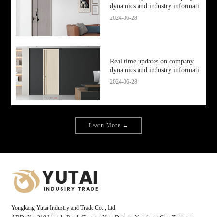
dynamics and industry informati
2024-06-28
Real time updates on company
dynamics and industry informati
2024-06-28
Learn More →
Yongkang Yutai Industry and Trade Co. , Ltd.