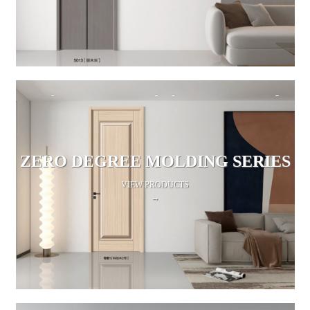
ZERO DEGREE MOLDING SERIES
VIEW PRODUCTS
→