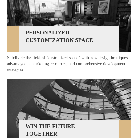
PERSONALIZED
CUSTOMIZATION SPACE
Subdivide the field of "customized space" with new design boutiques,
advantageous marketing resources, and comprehensive development
strategies.
WIN THE FUTURE
TOGETHER