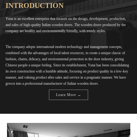
INTRODUCTION
Yutai is an excellent enterprise that focuses on the design, development, production,
and sales of high-quality Italian wooden doors. The wooden doors produced by the
company are healthy and environmentally friendly, with trendy styles.
The company adopts international modern technology and management concepts,
combined with the advantages of local talent resources, to create a unique classic of
fashion, charm, delicacy, and environmental protection in the door industry, giving
Chinese people a unique feeling. Since its establishment, Yutai has been consolidating
its own construction with a humble attitude, focusing on product quality in a low-key
manner, and valuing product after-sales and service in a pragmatic manner. We have
grown into a professional manufacturer of Italian wooden doors.
Learn More →