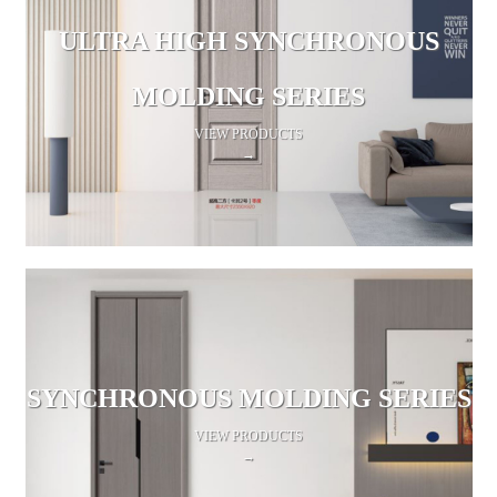
ULTRA HIGH SYNCHRONOUS
MOLDING SERIES
VIEW PRODUCTS
→
SYNCHRONOUS MOLDING SERIES
VIEW PRODUCTS
→