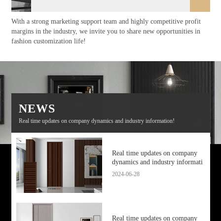
With a strong marketing support team and highly competitive profit
margins in the industry, we invite you to share new opportunities in
fashion customization life!
NEWS
Real time updates on company dynamics and industry information!
Real time updates on company
dynamics and industry informati
2024-06-28
Real time updates on company