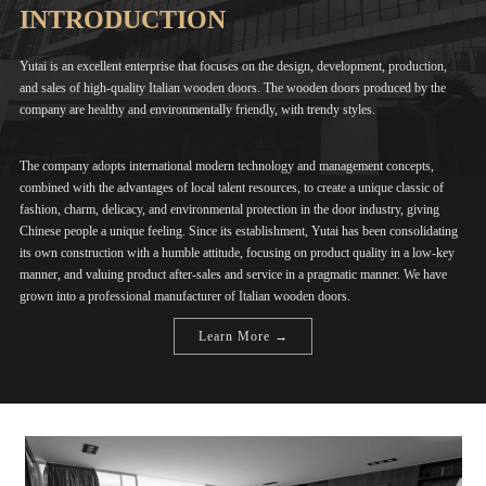
INTRODUCTION
Yutai is an excellent enterprise that focuses on the design, development, production,
and sales of high-quality Italian wooden doors. The wooden doors produced by the
company are healthy and environmentally friendly, with trendy styles.
The company adopts international modern technology and management concepts,
combined with the advantages of local talent resources, to create a unique classic of
fashion, charm, delicacy, and environmental protection in the door industry, giving
Chinese people a unique feeling. Since its establishment, Yutai has been consolidating
its own construction with a humble attitude, focusing on product quality in a low-key
manner, and valuing product after-sales and service in a pragmatic manner. We have
grown into a professional manufacturer of Italian wooden doors.
Learn More →