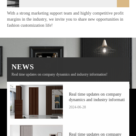
With a strong marketing support team and highly competitive profit
margins in the industry, we invite you to share new opportunities in
fashion customization life!
NEWS
Real time updates on company dynamics and industry information!
Real time updates on company
dynamics and industry informati
2024-06-28
Real time updates on company