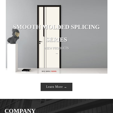
SMOOTH MOLDED SPLICING
SERIES
VIEW PRODUCTS
→
Learn More →
COMPANY