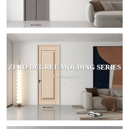
ZERO DEGREE MOLDING SERIES
VIEW PRODUCTS
→