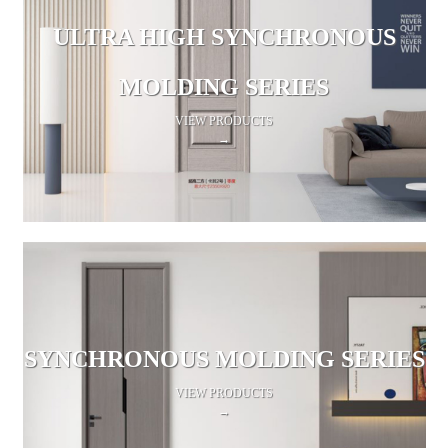
ULTRA HIGH SYNCHRONOUS
MOLDING SERIES
VIEW PRODUCTS
→
SYNCHRONOUS MOLDING SERIES
VIEW PRODUCTS
→