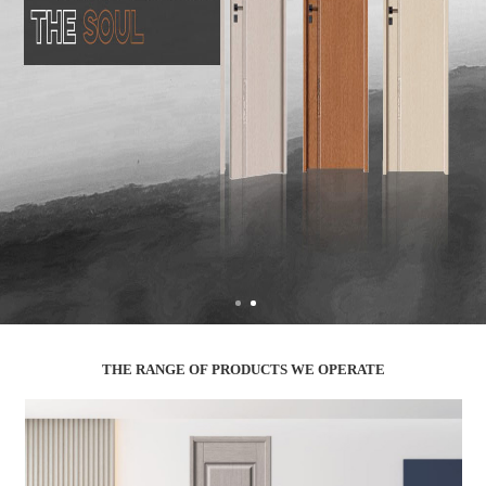
THE RANGE OF PRODUCTS WE OPERATE