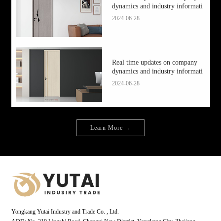
dynamics and industry informati
2024-06-28
Real time updates on company
dynamics and industry informati
2024-06-28
Learn More →
Yongkang Yutai Industry and Trade Co. , Ltd.