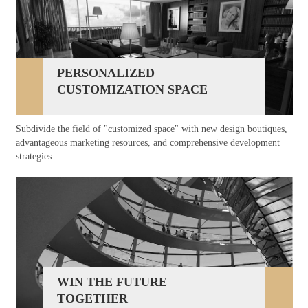
PERSONALIZED
CUSTOMIZATION SPACE
Subdivide the field of "customized space" with new design boutiques,
advantageous marketing resources, and comprehensive development
strategies.
WIN THE FUTURE
TOGETHER