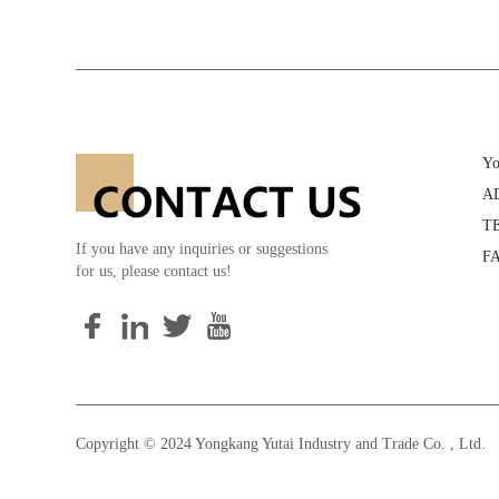
Yo
AD
TE
If you have any inquiries or suggestions
FA
for us, please contact us!
Copyright © 2024 Yongkang Yutai Industry and Trade Co. , Ltd. 