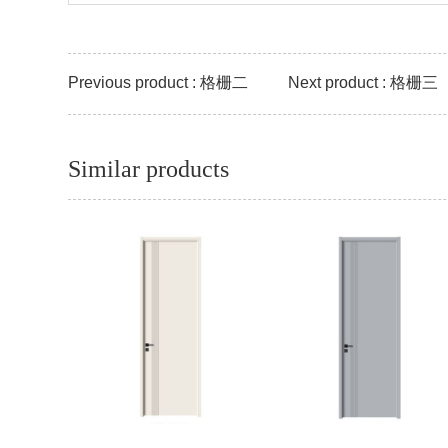
Previous product : 格栅二
Next product : 格栅三
Similar products