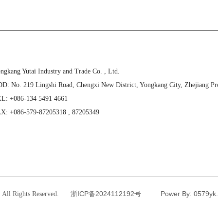
ngkang Yutai Industry and Trade Co. , Ltd.
D: No. 219 Lingshi Road, Chengxi New District, Yongkang City, Zhejiang Pr
L: +086-134 5491 4661
X: +086-579-87205318 , 87205349
浙ICP备2024112192号
Power By: 0579y
All Rights Reserved.