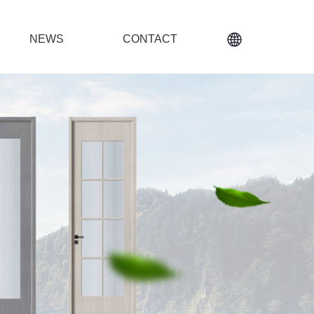
NEWS
CONTACT