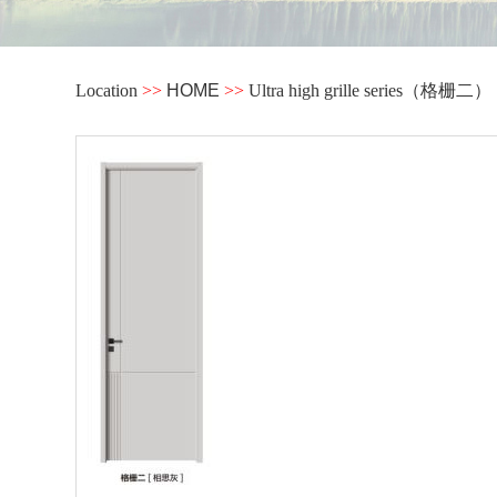
Location
>>
HOME
>>
Ultra high grille series（格栅二）