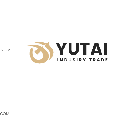
ovince
k.COM