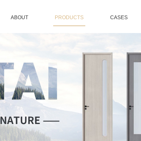
ABOUT
PRODUCTS
CASES