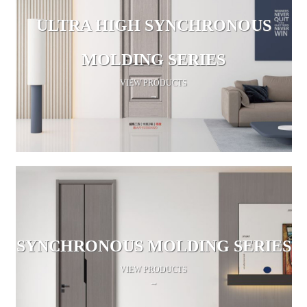
ULTRA HIGH SYNCHRONOUS
MOLDING SERIES
VIEW PRODUCTS
→
SYNCHRONOUS MOLDING SERIES
VIEW PRODUCTS
→