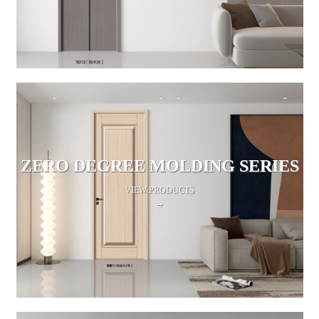
ZERO DEGREE MOLDING SERIES
VIEW PRODUCTS
→