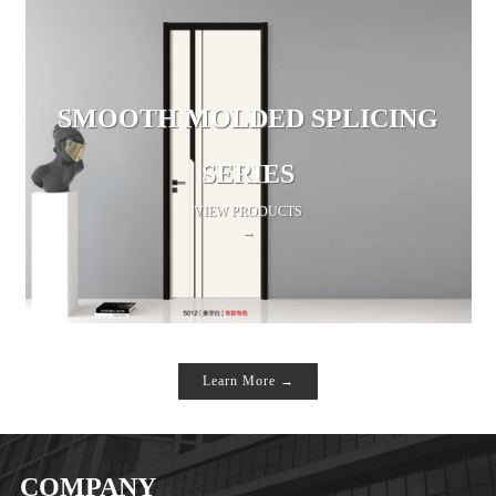
SMOOTH MOLDED SPLICING
SERIES
VIEW PRODUCTS
→
Learn More →
COMPANY