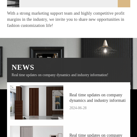
With a strong marketing support team and highly competitive profit
margins in the industry, we invite you to share new opportunities in
fashion customization life!
NEWS
Real time updates on company dynamics and industry information!
Real time updates on company
dynamics and industry informati
2024-06-28
Real time updates on company