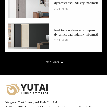
dynamics and industry informati
2024-06-28
Real time updates on company
dynamics and industry informati
2024-06-28
Learn More →
Yongkang Yutai Industry and Trade Co. , Ltd.