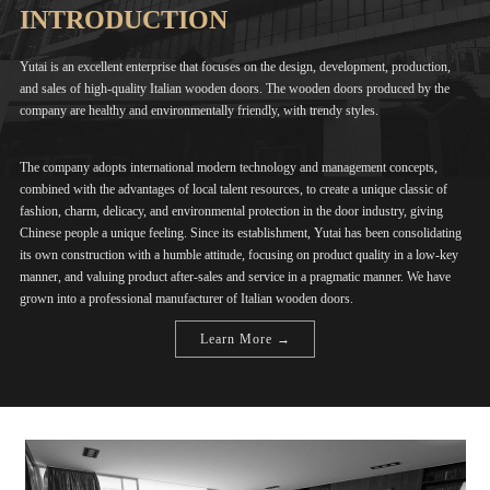
INTRODUCTION
Yutai is an excellent enterprise that focuses on the design, development, production,
and sales of high-quality Italian wooden doors. The wooden doors produced by the
company are healthy and environmentally friendly, with trendy styles.
The company adopts international modern technology and management concepts,
combined with the advantages of local talent resources, to create a unique classic of
fashion, charm, delicacy, and environmental protection in the door industry, giving
Chinese people a unique feeling. Since its establishment, Yutai has been consolidating
its own construction with a humble attitude, focusing on product quality in a low-key
manner, and valuing product after-sales and service in a pragmatic manner. We have
grown into a professional manufacturer of Italian wooden doors.
Learn More →