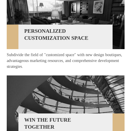
PERSONALIZED
CUSTOMIZATION SPACE
Subdivide the field of "customized space" with new design boutiques,
advantageous marketing resources, and comprehensive development
strategies.
WIN THE FUTURE
TOGETHER