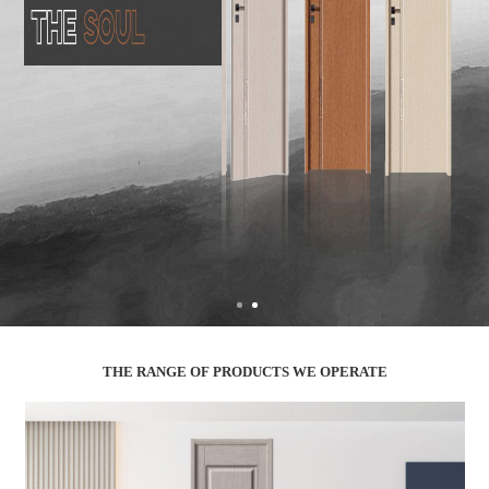
THE RANGE OF PRODUCTS WE OPERATE